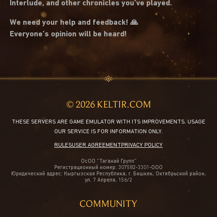
Interlude, and other chronicles you’ve played.
We need your help and feedback! 🙏
Everyone’s opinion will be heard!
© 2026 KELTIR.COM
THESE SERVERS ARE GAME EMULATOR WITH ITS IMPROVEMENTS. USAGE
OUR SERVICE IS FOR INFORMATION ONLY.
RULES
USER AGREEMENT
PRIVACY POLICY
ОсОО “Таганай Групп”
Регистрационный номер: 307582-3301-ООО
Юридический адрес: Кыргызская Республика, г. Бишкек, Октябрьский район,
ул. 7 Апреля, 156/2
COMMUNITY