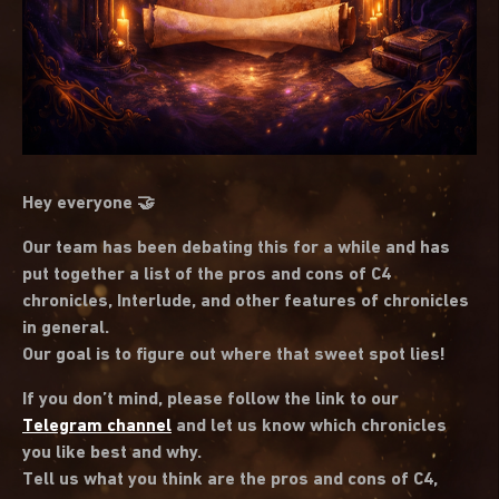
Hey everyone 🤝
Our team has been debating this for a while and has
put together a list of the pros and cons of C4
chronicles, Interlude, and other features of chronicles
in general.
Our goal is to figure out where that sweet spot lies!
If you don’t mind, please follow the link to our
Telegram channel
and let us know which chronicles
you like best and why.
Tell us what you think are the pros and cons of C4,