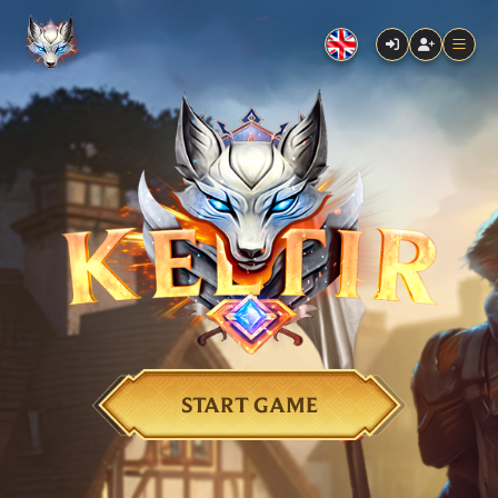
START GAME