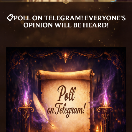
📋POLL ON TELEGRAM! EVERYONE'S
OPINION WILL BE HEARD!