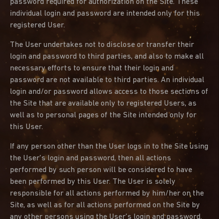
password required for authorization on the Site. These
individual login and password are intended only for this
registered User.
The User undertakes not to disclose or transfer their
login and password to third parties, and also to make all
necessary efforts to ensure that their login and
password are not available to third parties. An individual
login and/or password allows access to those sections of
the Site that are available only to registered Users, as
well as to personal pages of the Site intended only for
this User.
If any person other than the User logs in to the Site using
the User's login and password, then all actions
performed by such person will be considered to have
been performed by this User. The User is solely
responsible for all actions performed by him/her on the
Site, as well as for all actions performed on the Site by
any other persons using the User's login and password.