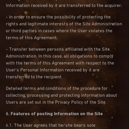
Information received by it are transferred to the acquirer;
- In order to ensure the possibility of protecting the
rights and legitimate interests of the Site Administration
or third parties in cases where the User violates the
terms of this Agreement;
- Transfer between persons affiliated with the Site
Administration. In this case, all obligations to comply
with the terms of this Agreement with respect to the
User's Personal Information received by it are
transferred to the recipient.
Detailed terms and conditions of the procedure for
collecting, processing and protecting information about
Users are set out in the Privacy Policy of the Site.
6. Features of posting Information on the Site
6.1. The User agrees that he/she bears sole