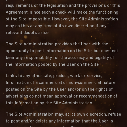
requirements of the legislation and the provisions of this
Agreement, since such a check will make the functioning
of the Site impossible. However, the Site Administration
may do this at any time at its own discretion if any
relevant doubts arise.
The Site Administration provides the User with the
opportunity to post Information on the Site, but does not
bear any responsibility for the accuracy and legality of
the Information posted by the User on the Site.
Links to any other site, product, work or service,
Information of a commercial or non-commercial nature
posted on the Site by the User and/or on the rights of
advertising do not mean approval or recommendation of
this Information by the Site Administration.
The Site Administration may, at its own discretion, refuse
to post and/or delete any Information that the User is