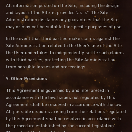
All information posted on the Site, including the design
and layout of the Site, is provided "as is". The Site
Administration disclaims any guarantees that the Site
may or may not be suitable for specific purposes of use.
In the event that third parties make claims against the
Site Administration related to the User's use of the Site,
the User undertakes to independently settle such claims
with third parties, protecting the Site Administration
from possible losses and proceedings.
9. Other Provisions
This Agreement is governed by and interpreted in
accordance with the law. Issues not regulated by this
Agreement shall be resolved in accordance with the law.
All possible disputes arising from the relations regulated
by this Agreement shall be resolved in accordance with
the procedure established by the current legislation.