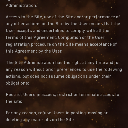
Administration.
Access to the Site, use of the Site and/or performance of
any other actions on the Site by the User means that the
User accepts and undertakes to comply with all the
terms of this Agreement. Completion of the User
registration procedure on the Site means acceptance of
this Agreement by the User.
The Site Administration has the right at any time and for
any reason without prior preferences to use the following
actions, but does not assume obligations under their
obligations:
Restrict Users in access, restrict or terminate access to
the site;
For any reason, refuse Users in posting, moving or
deleting any materials on the Site;