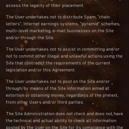
assess the legality of their placement.
The User undertakes not to distribute Spam, "chain
letters", Internet earnings systems, "pyramid" schemes,
multi-level marketing, e-mail businesses on the Site
and/or through the Site.
The User undertakes not to assist in committing and/or
not to commit other illegal and unlawful actions using the
Site that contradict the requirements of the current
legislation and/or this Agreement.
The User undertakes not to post on the Site and/or
through/by means of the Site information aimed at
extortion or obtaining money, regardless of the pretext,
from other Users and/or third parties.
The Site Administration does not check and does not have
the technical and actual ability to check all Information
posted by the User on the Site for its compliance with the