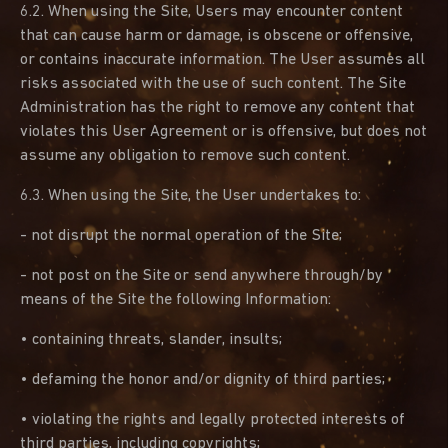
6.2. When using the Site, Users may encounter content
that can cause harm or damage, is obscene or offensive,
or contains inaccurate information. The User assumes all
risks associated with the use of such content. The Site
Administration has the right to remove any content that
violates this User Agreement or is offensive, but does not
assume any obligation to remove such content.
6.3. When using the Site, the User undertakes to:
- not disrupt the normal operation of the Site;
- not post on the Site or send anywhere through/by
means of the Site the following Information:
• containing threats, slander, insults;
• defaming the honor and/or dignity of third parties;
• violating the rights and legally protected interests of
third parties, including copyrights;