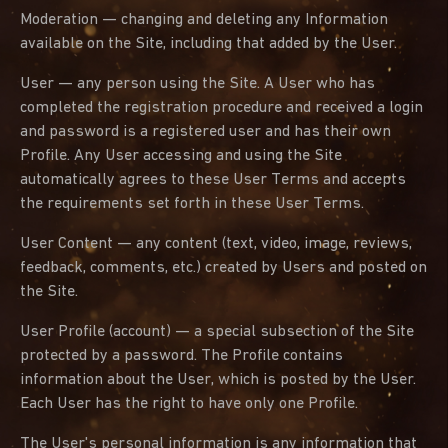
Moderation — changing and deleting any Information
available on the Site, including that added by the User.
User — any person using the Site. A User who has
completed the registration procedure and received a login
and password is a registered user and has their own
Profile. Any User accessing and using the Site
automatically agrees to these User Terms and accepts
the requirements set forth in these User Terms.
User Content — any content (text, video, image, reviews,
feedback, comments, etc.) created by Users and posted on
the Site.
User Profile (account) — a special subsection of the Site
protected by a password. The Profile contains
information about the User, which is posted by the User.
Each User has the right to have only one Profile.
The User's personal information is any information that