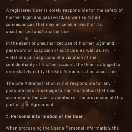
A registered User is solely responsible for the safety of
his/her login and password, as well as for all
consequences that may arise as a result of its
unauthorized and/or other use.
In the event of unauthorized use of his/her login and
password or suspicion of such use, as well as any
violations or suspicions of a violation of the
confidentiality of his/her account, the User is obliged to
immediately notify the Site Administration about this.
The Site Administration is not responsible for any
possible loss or damage to the Information that may
occur due to the User’s violation of the provisions of this
part of this Agreement.
5. Personal information of the User
When processing the User’s Personal information, the