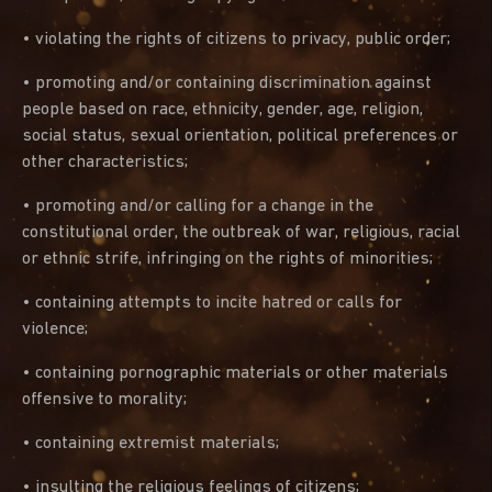
• violating the rights of citizens to privacy, public order;
• promoting and/or containing discrimination against
people based on race, ethnicity, gender, age, religion,
social status, sexual orientation, political preferences or
other characteristics;
• promoting and/or calling for a change in the
constitutional order, the outbreak of war, religious, racial
or ethnic strife, infringing on the rights of minorities;
• containing attempts to incite hatred or calls for
violence;
• containing pornographic materials or other materials
offensive to morality;
• containing extremist materials;
• insulting the religious feelings of citizens;