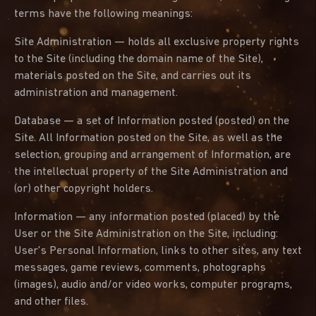
terms have the following meanings:
Site Administration — holds all exclusive property rights
to the Site (including the domain name of the Site),
materials posted on the Site, and carries out its
administration and management.
Database — a set of Information posted (posted) on the
Site. All Information posted on the Site, as well as the
selection, grouping and arrangement of Information, are
the intellectual property of the Site Administration and
(or) other copyright holders.
Information — any information posted (placed) by the
User or the Site Administration on the Site, including:
User's Personal Information, links to other sites, any text
messages, game reviews, comments, photographs
(images), audio and/or video works, computer programs,
and other files.