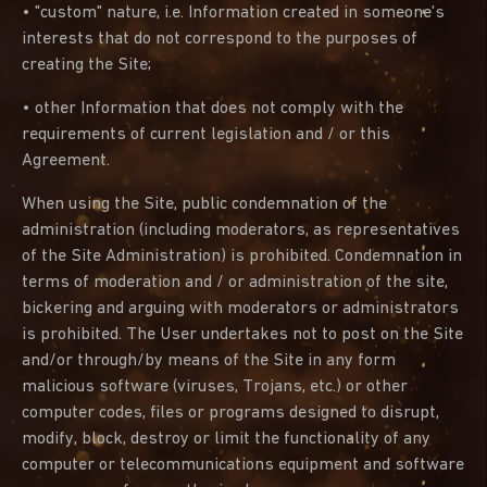
• "custom" nature, i.e. Information created in someone's
interests that do not correspond to the purposes of
creating the Site;
• other Information that does not comply with the
requirements of current legislation and / or this
Agreement.
When using the Site, public condemnation of the
administration (including moderators, as representatives
of the Site Administration) is prohibited. Condemnation in
terms of moderation and / or administration of the site,
bickering and arguing with moderators or administrators
is prohibited. The User undertakes not to post on the Site
and/or through/by means of the Site in any form
malicious software (viruses, Trojans, etc.) or other
computer codes, files or programs designed to disrupt,
modify, block, destroy or limit the functionality of any
computer or telecommunications equipment and software