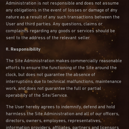
Administration is not responsible and does not assume
any obligations in the event of losses or damage of any
nature as a result of any such transactions between the
User and third parties. Any questions, claims or
complaints regarding any goods or services should be
sent to the address of the relevant seller.
8. Responsibility
The Site Administration makes commercially reasonable
efforts to ensure the functioning of the Site around the
clock, but does not guarantee the absence of
interruptions due to technical malfunctions, maintenance
work, and does not guarantee the full or partial
operability of the Site/Service.
The User hereby agrees to indemnify, defend and hold
harmless the Site Administration and all of our officers,
directors, owners, employees, representatives,
information providers, affiliates, partners and licensors