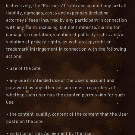
(collectively, the "Partners") from and against any and all
liability, damages, costs and expenses (including
attorneys' fees) incurred by any participant in connection
with any claim, including, but not limited to, claims for
damage to reputation, violation of publicity rights and/or
violation of privacy rights, as well as copyright or
trademark infringement in connection with the following
actions:
• use of the Site;
• any use or intended use of the User's account and
password by any other person (user), regardless of
whether such user has the granted permission for such
use;
• the content, quality, content of the content that the User
posts on the Site;
• violation of this Agreement by the User;