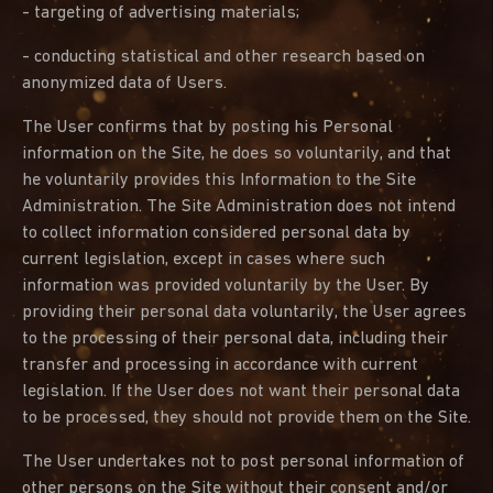
- targeting of advertising materials;
- conducting statistical and other research based on
anonymized data of Users.
The User confirms that by posting his Personal
information on the Site, he does so voluntarily, and that
he voluntarily provides this Information to the Site
Administration. The Site Administration does not intend
to collect information considered personal data by
current legislation, except in cases where such
information was provided voluntarily by the User. By
providing their personal data voluntarily, the User agrees
to the processing of their personal data, including their
transfer and processing in accordance with current
legislation. If the User does not want their personal data
to be processed, they should not provide them on the Site.
The User undertakes not to post personal information of
other persons on the Site without their consent and/or