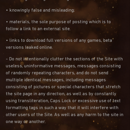
• knowingly false and misleading;
• materials, the sole purpose of posting which is to
follow a link to an external site.
• links to download full versions of any games, beta
versions leaked online.
- Do not intentionally clutter the sections of the Site with
useless, uninformative messages, messages consisting
of randomly repeating characters, and do not send
multiple identical messages, including messages
consisting of pictures or special characters that stretch
the site page in any direction, as well as by constantly
using transliteration, Caps Lock or excessive use of text
formatting tags in such a way that it will interfere with
other users of the Site. As well as any harm to the site in
one way or another.