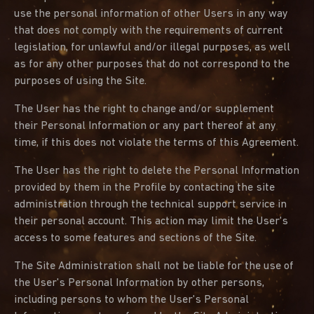
use the personal information of other Users in any way
that does not comply with the requirements of current
legislation, for unlawful and/or illegal purposes, as well
as for any other purposes that do not correspond to the
purposes of using the Site.
The User has the right to change and/or supplement
their Personal Information or any part thereof at any
time, if this does not violate the terms of this Agreement.
The User has the right to delete the Personal Information
provided by them in the Profile by contacting the site
administration through the technical support service in
their personal account. This action may limit the User's
access to some features and sections of the Site.
The Site Administration shall not be liable for the use of
the User's Personal Information by other persons,
including persons to whom the User's Personal