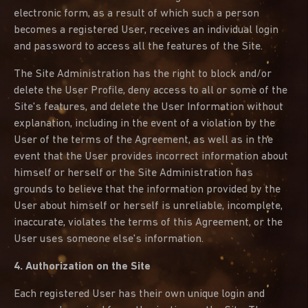
electronic form, as a result of which such a person
becomes a registered User, receives an individual login
and password to access all the features of the Site.
The Site Administration has the right to block and/or
delete the User Profile, deny access to all or some of the
Site's features, and delete the User Information without
explanation, including in the event of a violation by the
User of the terms of the Agreement, as well as in the
event that the User provides incorrect information about
himself or herself or the Site Administration has
grounds to believe that the information provided by the
User about himself or herself is unreliable, incomplete,
inaccurate, violates the terms of this Agreement, or the
User uses someone else's information.
4. Authorization on the Site
Each registered User has their own unique login and