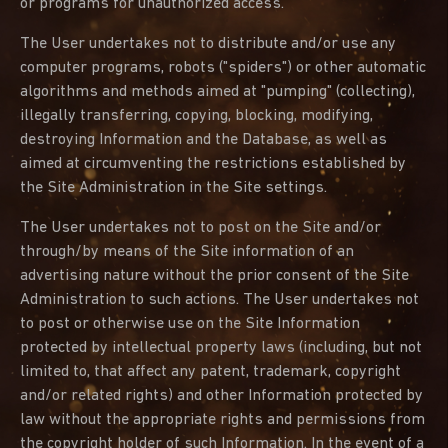
or programs for unauthorized access.
The User undertakes not to distribute and/or use any
computer programs, robots ("spiders") or other automatic
algorithms and methods aimed at "pumping" (collecting),
illegally transferring, copying, blocking, modifying,
destroying Information and the Database, as well as
aimed at circumventing the restrictions established by
the Site Administration in the Site settings.
The User undertakes not to post on the Site and/or
through/by means of the Site information of an
advertising nature without the prior consent of the Site
Administration to such actions. The User undertakes not
to post or otherwise use on the Site Information
protected by intellectual property laws (including, but not
limited to, that affect any patent, trademark, copyright
and/or related rights) and other Information protected by
law without the appropriate rights and permissions from
the copyright holder of such Information. In the event of a