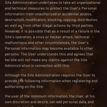
Site Administration undertakes to take all organizational
and technical measures to protect the User’s Personal
information from unauthorized or accidental access,
destruction, modification, blocking, copying, distribution,
as well as from other illegal actions by third parties.
However, it is possible that as a result of a failure in the
Site’s operation, a virus or hacker attack, technical
malfunctions and other circumstances, the User’s
Personal information may become available to other
persons. The User understands this and agrees that
he/she will not make any claims against the Site
Administration in connection with this.
Although the Site Administration requires the User to
provide the following information when registering and
authorizing on the Site:
the user of the minimum information, the User, at his
own discretion and desire, can add personal data, and