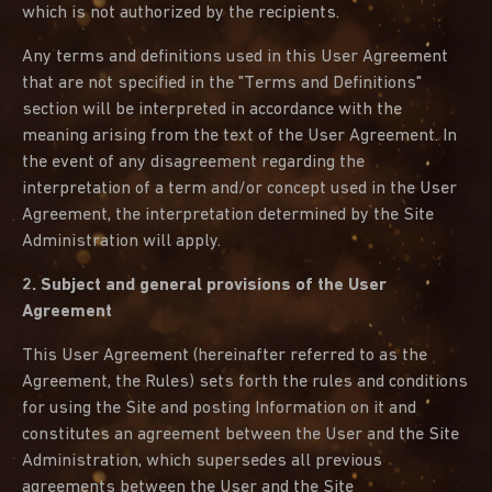
which is not authorized by the recipients.
Any terms and definitions used in this User Agreement
that are not specified in the "Terms and Definitions"
section will be interpreted in accordance with the
meaning arising from the text of the User Agreement. In
the event of any disagreement regarding the
interpretation of a term and/or concept used in the User
Agreement, the interpretation determined by the Site
Administration will apply.
2. Subject and general provisions of the User
Agreement
This User Agreement (hereinafter referred to as the
Agreement, the Rules) sets forth the rules and conditions
for using the Site and posting Information on it and
constitutes an agreement between the User and the Site
Administration, which supersedes all previous
agreements between the User and the Site