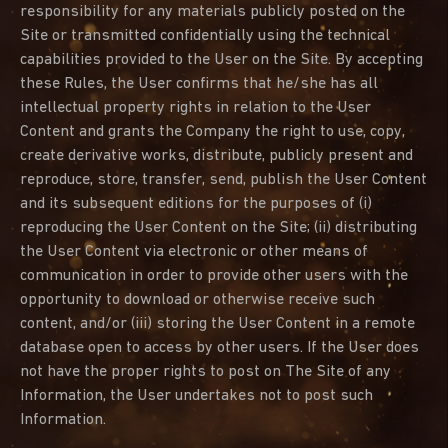
responsibility for any materials publicly posted on the
Site or transmitted confidentially using the technical
capabilities provided to the User on the Site. By accepting
these Rules, the User confirms that he/she has all
intellectual property rights in relation to the User
Content and grants the Company the right to use, copy,
create derivative works, distribute, publicly present and
reproduce, store, transfer, send, publish the User Content
and its subsequent editions for the purposes of (i)
reproducing the User Content on the Site; (ii) distributing
the User Content via electronic or other means of
communication in order to provide other users with the
opportunity to download or otherwise receive such
content, and/or (iii) storing the User Content in a remote
database open to access by other users. If the User does
not have the proper rights to post on The Site of any
Information, the User undertakes not to post such
Information.