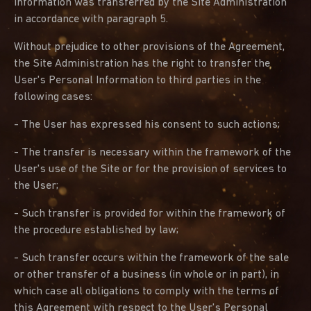
Information was transferred by the Site Administration
in accordance with paragraph 5.
Without prejudice to other provisions of the Agreement,
the Site Administration has the right to transfer the
User's Personal Information to third parties in the
following cases:
- The User has expressed his consent to such actions;
- The transfer is necessary within the framework of the
User's use of the Site or for the provision of services to
the User;
- Such transfer is provided for within the framework of
the procedure established by law;
- Such transfer occurs within the framework of the sale
or other transfer of a business (in whole or in part), in
which case all obligations to comply with the terms of
this Agreement with respect to the User's Personal