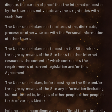
dispute, the burden of proof that the Information posted
by the User does not violate anyone's rights lies with
such User.
The User undertakes not to collect, store, distribute,
process or otherwise act with the Personal Information
of other Users.
The User undertakes not to post on the Site and/or
through/by means of the Site links to other Internet
resources, the content of which contradicts the
requirements of current legislation and/or this
Agreement.
The User undertakes, before posting on the Site and/or
through/by means of the Site any information (including,
but not limited to, images of other people, other people's
texts of various kinds)
holding, audio recordings and video films) to preliminarily