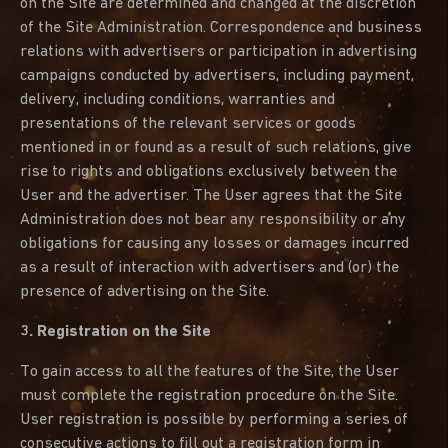
on the Site are determined and changed at the discretion
of the Site Administration. Correspondence and business
relations with advertisers or participation in advertising
campaigns conducted by advertisers, including payment,
delivery, including conditions, warranties and
presentations of the relevant services or goods
mentioned in or found as a result of such relations, give
rise to rights and obligations exclusively between the
User and the advertiser. The User agrees that the Site
Administration does not bear any responsibility or any
obligations for causing any losses or damages incurred
as a result of interaction with advertisers and (or) the
presence of advertising on the Site.
3. Registration on the Site
To gain access to all the features of the Site, the User
must complete the registration procedure on the Site.
User registration is possible by performing a series of
consecutive actions to fill out a registration form in