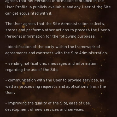
agrees that his Personal information contained in the
User Profile is publicly available, and any User of the Site
can get acquainted with it.
The User agrees that the Site Administration collects,
stores and performs other actions to process the User's
Personal information for the following purposes:
- identification of the party within the framework of
agreements and contracts with the Site Administration;
- sending notifications, messages and information
regarding the use of the Site;
- communication with the User to provide services, as
well as processing requests and applications from the
User;
- improving the quality of the Site, ease of use,
development of new services and services;