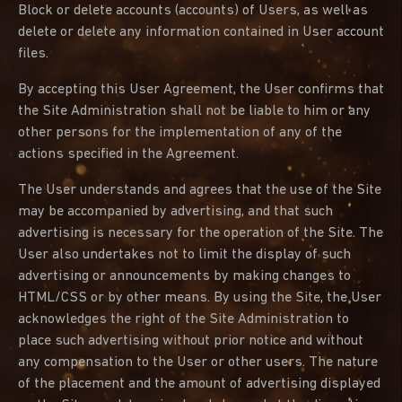
Block or delete accounts (accounts) of Users, as well as
delete or delete any information contained in User account
files.
By accepting this User Agreement, the User confirms that
the Site Administration shall not be liable to him or any
other persons for the implementation of any of the
actions specified in the Agreement.
The User understands and agrees that the use of the Site
may be accompanied by advertising, and that such
advertising is necessary for the operation of the Site. The
User also undertakes not to limit the display of such
advertising or announcements by making changes to
HTML/CSS or by other means. By using the Site, the User
acknowledges the right of the Site Administration to
place such advertising without prior notice and without
any compensation to the User or other users. The nature
of the placement and the amount of advertising displayed