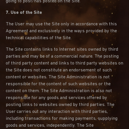
going to post/has posted on the Site.
7. Use of the Site
The User may use the Site only in accordance with this
Agreement and exclusively in the ways provided by the
technical capabilities of the Site.
The Site contains links to Internet sites owned by third
parties and may be of a commercial nature. The posting
of third party content and links to third party websites on
the Site does not constitute an endorsement of such
content or websites. The Site Administration is not
responsible for the content of such websites or the
content on them. The Site Administration is also not
responsible for any goods and services offered by
posting links to websites owned by third parties. The
User carries out any interaction with third parties,
including transactions for making payments, supplying
goods and services, independently. The Site