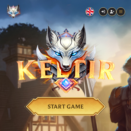
START GAME