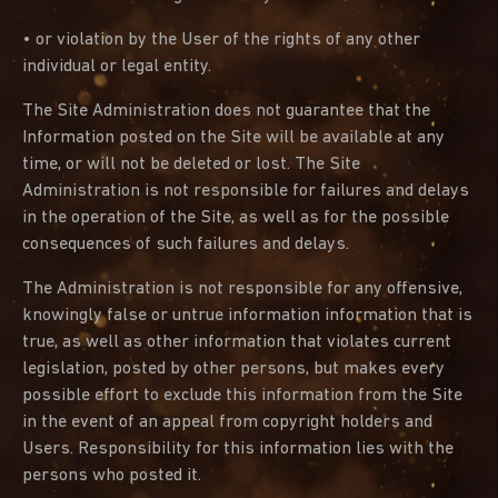
• or violation by the User of the rights of any other
individual or legal entity.
The Site Administration does not guarantee that the
Information posted on the Site will be available at any
time, or will not be deleted or lost. The Site
Administration is not responsible for failures and delays
in the operation of the Site, as well as for the possible
consequences of such failures and delays.
The Administration is not responsible for any offensive,
knowingly false or untrue information information that is
true, as well as other information that violates current
legislation, posted by other persons, but makes every
possible effort to exclude this information from the Site
in the event of an appeal from copyright holders and
Users. Responsibility for this information lies with the
persons who posted it.