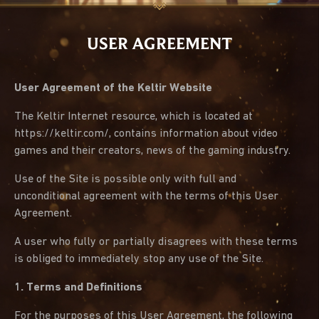
USER AGREEMENT
User Agreement of the Keltir Website
The Keltir Internet resource, which is located at
https://keltir.com/, contains information about video
games and their creators, news of the gaming industry.
Use of the Site is possible only with full and
unconditional agreement with the terms of this User
Agreement.
A user who fully or partially disagrees with these terms
is obliged to immediately stop any use of the Site.
1. Terms and Definitions
For the purposes of this User Agreement, the following