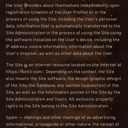
the User provides about themselves independently upon
registration (creation of the User Profile) or in the
process of using the Site, including the User's personal
data, information that is automatically transferred to the
Site Administration in the process of using the Site using
the software installed on the User's device, including the
IP address, cookie information, information about the
User's browser, as well as other data about the User.
The Site is an Internet resource located on the Internet at
https://keltir.com/. Depending on the context, the Site
also means the Site software, the design (graphic design)
of the Site, the Database, any section (subsection) of the
Site, as well as the Information posted on the Site by the
Site Administration and Users. All exclusive property
rights to the Site belong to the Site Administration.
Spam — mailings and other mailings of an advertising,
informational, propaganda or other nature, the receipt of