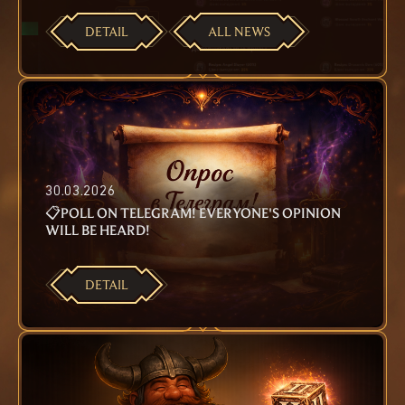
DETAIL
ALL NEWS
30.03.2026
📋POLL ON TELEGRAM! EVERYONE'S OPINION
WILL BE HEARD!
DETAIL