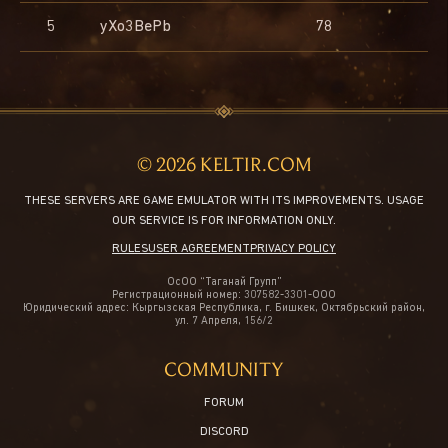
5
5
5
5
Aden Castle
yXo3BePb
mimi
idahoh
DILDUS
Akatsuki
78
1275
138
5
© 2026 KELTIR.COM
THESE SERVERS ARE GAME EMULATOR WITH ITS IMPROVEMENTS. USAGE
OUR SERVICE IS FOR INFORMATION ONLY.
RULES
USER AGREEMENT
PRIVACY POLICY
ОсОО “Таганай Групп”
Регистрационный номер: 307582-3301-ООО
Юридический адрес: Кыргызская Республика, г. Бишкек, Октябрьский район,
ул. 7 Апреля, 156/2
COMMUNITY
FORUM
DISCORD