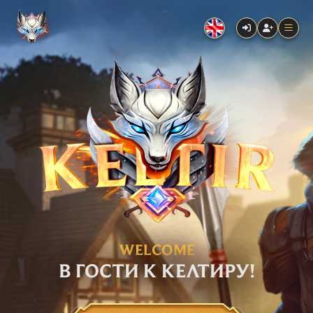
WELCOME
В ГОСТИ К КЕЛТИРУ!