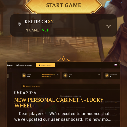
START GAME
KELTIR С4
X2
IN GAME:
531
Online characters:
223
Offline traders:
308
Пик онлайна за месяц:
294
05.04.2026
NEW PERSONAL CABINET \ «LUCKY
WHEEL»
Dear players! We’re excited to announce that
we’ve updated our user dashboard. It’s now more
feature...