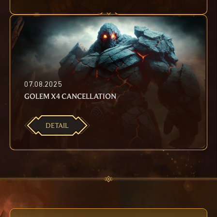
07.08.2025
GOLEM X4 CANCELLATION
DETAIL