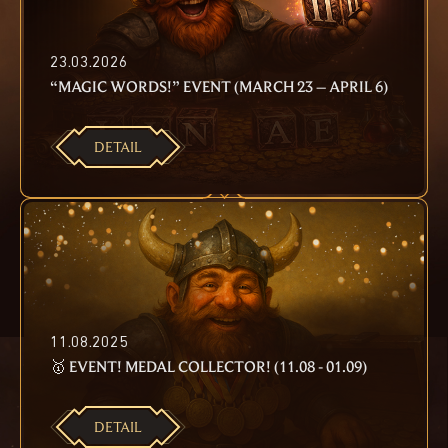
23.03.2026
“MAGIC WORDS!” EVENT (MARCH 23 – APRIL 6)
DETAIL
11.08.2025
🥇 EVENT! MEDAL COLLECTOR! (11.08 - 01.09)
DETAIL