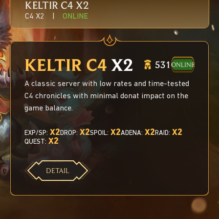
KELTIR С4
X2
C4 X2
|
ONLINE
KELTIR С4
X2
531
ONLINE
A classic server with low rates and time-tested
C4 chronicles with minimal donat impact on the
game balance.
X2
X2
X2
X2
X2
EXP/SP:
DROP:
SPOIL:
ADENA:
RAID:
X2
QUEST:
DETAIL